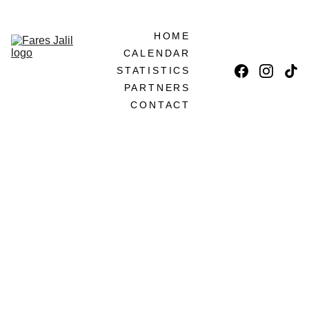
LET'S BECOME PARTNERS!
HOME
CALENDAR
STATISTICS
PARTNERS
CONTACT
5 FREE