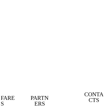
KARTIN
G TIPS
EVERY
MONTH
.
Free
DOWNLOAD
CONTA
FARE
PARTN
CTS
DESIG
S
ERS
N BY