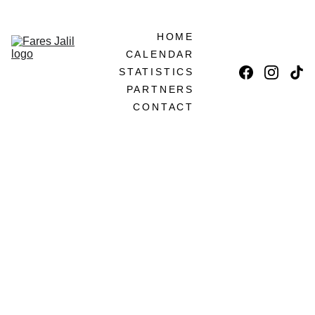
LET'S BECOME PARTNERS!
HOME
CALENDAR
STATISTICS
PARTNERS
CONTACT